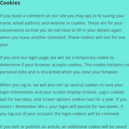
Cookies
If you leave a comment on our site you may opt-in to saving your
name, email address and website in cookies. These are for your
convenience so that you do not have to fill in your details again
when you leave another comment. These cookies will last for one
year.
If you visit our login page, we will set a temporary cookie to
determine if your browser accepts cookies. This cookie contains no
personal data and is discarded when you close your browser.
When you log in, we will also set up several cookies to save your
login information and your screen display choices. Login cookies
last for two days, and screen options cookies last for a year. If you
select « Remember Me », your login will persist for two weeks. If
you log out of your account, the login cookies will be removed.
If you edit or publish an article, an additional cookie will be saved