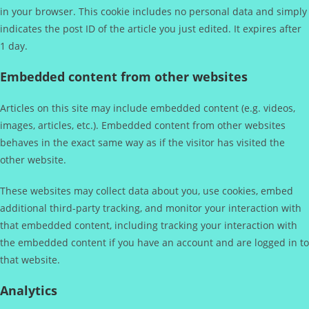
in your browser. This cookie includes no personal data and simply
indicates the post ID of the article you just edited. It expires after
1 day.
Embedded content from other websites
Articles on this site may include embedded content (e.g. videos,
images, articles, etc.). Embedded content from other websites
behaves in the exact same way as if the visitor has visited the
other website.
These websites may collect data about you, use cookies, embed
additional third-party tracking, and monitor your interaction with
that embedded content, including tracking your interaction with
the embedded content if you have an account and are logged in to
that website.
Analytics