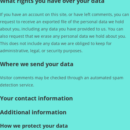
What rights you have over your data
If you have an account on this site, or have left comments, you can
request to receive an exported file of the personal data we hold
about you, including any data you have provided to us. You can
also request that we erase any personal data we hold about you.
This does not include any data we are obliged to keep for
administrative, legal, or security purposes.
Where we send your data
Visitor comments may be checked through an automated spam
detection service.
Your contact information
Additional information
How we protect your data