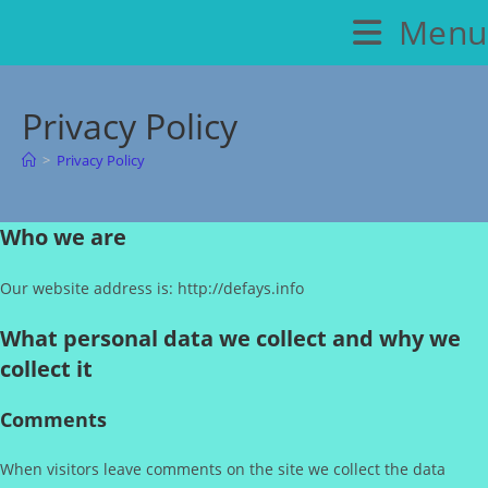
Skip
Menu
to
content
Privacy Policy
>
Privacy Policy
Who we are
Our website address is: http://defays.info
What personal data we collect and why we
collect it
Comments
When visitors leave comments on the site we collect the data