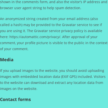
shown in the comments form, and also the visitor’s IP address and
browser user agent string to help spam detection.
An anonymized string created from your email address (also
called a hash) may be provided to the Gravatar service to see if
you are using it. The Gravatar service privacy policy is available
here: https://automattic.com/privacy/. After approval of your
comment, your profile picture is visible to the public in the context
of your comment.
Media
If you upload images to the website, you should avoid uploading
images with embedded location data (EXIF GPS) included. Visitors
to the website can download and extract any location data from
images on the website.
Contact forms