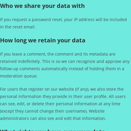
Who we share your data with
If you request a password reset, your IP address will be included
in the reset email.
How long we retain your data
If you leave a comment, the comment and its metadata are
retained indefinitely. This is so we can recognize and approve any
follow-up comments automatically instead of holding them in a
moderation queue.
For users that register on our website (if any), we also store the
personal information they provide in their user profile. All users
can see, edit, or delete their personal information at any time
(except they cannot change their username). Website
administrators can also see and edit that information.