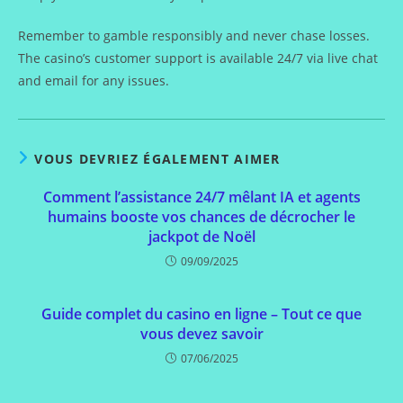
Remember to gamble responsibly and never chase losses.
The casino’s customer support is available 24/7 via live chat
and email for any issues.
VOUS DEVRIEZ ÉGALEMENT AIMER
Comment l’assistance 24/7 mêlant IA et agents
humains booste vos chances de décrocher le
jackpot de Noël
09/09/2025
Guide complet du casino en ligne – Tout ce que
vous devez savoir
07/06/2025