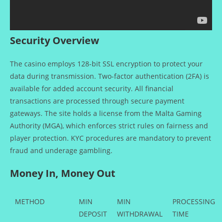
Security Overview
The casino employs 128-bit SSL encryption to protect your
data during transmission. Two-factor authentication (2FA) is
available for added account security. All financial
transactions are processed through secure payment
gateways. The site holds a license from the Malta Gaming
Authority (MGA), which enforces strict rules on fairness and
player protection. KYC procedures are mandatory to prevent
fraud and underage gambling.
Money In, Money Out
METHOD
MIN
MIN
PROCESSING
DEPOSIT
WITHDRAWAL
TIME