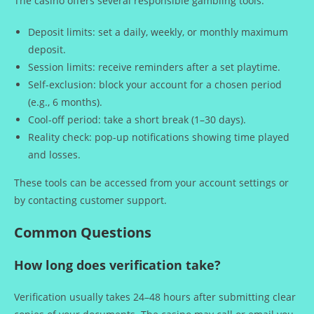
The casino offers several responsible gambling tools:
Deposit limits: set a daily, weekly, or monthly maximum
deposit.
Session limits: receive reminders after a set playtime.
Self-exclusion: block your account for a chosen period
(e.g., 6 months).
Cool-off period: take a short break (1–30 days).
Reality check: pop-up notifications showing time played
and losses.
These tools can be accessed from your account settings or
by contacting customer support.
Common Questions
How long does verification take?
Verification usually takes 24–48 hours after submitting clear