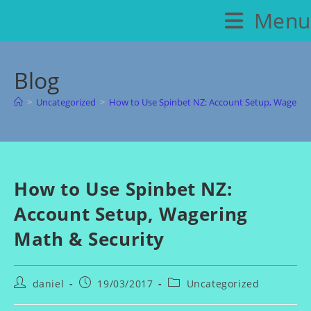
Skip
Menu
to
content
Blog
>
Uncategorized
>
How to Use Spinbet NZ: Account Setup, Wagering
How to Use Spinbet NZ:
Account Setup, Wagering
Math & Security
Auteur/autrice
Publication
Post
daniel
19/03/2017
Uncategorized
de
publiée :
category:
la