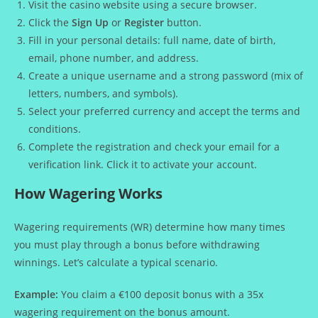
Visit the casino website using a secure browser.
Click the
Sign Up
or
Register
button.
Fill in your personal details: full name, date of birth,
email, phone number, and address.
Create a unique username and a strong password (mix of
letters, numbers, and symbols).
Select your preferred currency and accept the terms and
conditions.
Complete the registration and check your email for a
verification link. Click it to activate your account.
How Wagering Works
Wagering requirements (WR) determine how many times
you must play through a bonus before withdrawing
winnings. Let’s calculate a typical scenario.
Example:
You claim a €100 deposit bonus with a 35x
wagering requirement on the bonus amount.