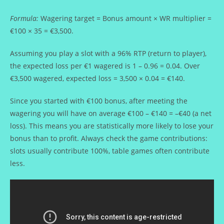
Formula:
Wagering target = Bonus amount × WR multiplier =
€100 × 35 = €3,500.
Assuming you play a slot with a 96% RTP (return to player),
the expected loss per €1 wagered is 1 – 0.96 = 0.04. Over
€3,500 wagered, expected loss = 3,500 × 0.04 = €140.
Since you started with €100 bonus, after meeting the
wagering you will have on average €100 – €140 = –€40 (a net
loss). This means you are statistically more likely to lose your
bonus than to profit. Always check the game contributions:
slots usually contribute 100%, table games often contribute
less.