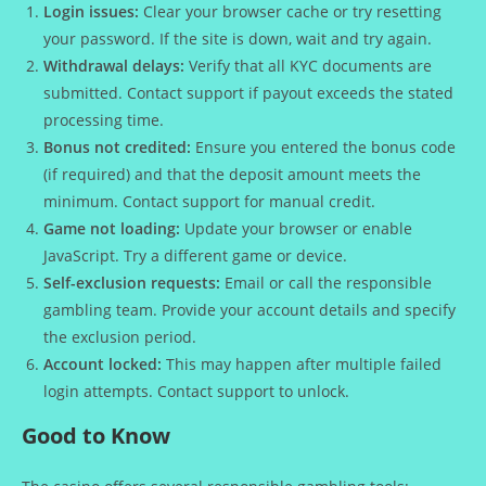
Login issues:
Clear your browser cache or try resetting
your password. If the site is down, wait and try again.
Withdrawal delays:
Verify that all KYC documents are
submitted. Contact support if payout exceeds the stated
processing time.
Bonus not credited:
Ensure you entered the bonus code
(if required) and that the deposit amount meets the
minimum. Contact support for manual credit.
Game not loading:
Update your browser or enable
JavaScript. Try a different game or device.
Self-exclusion requests:
Email or call the responsible
gambling team. Provide your account details and specify
the exclusion period.
Account locked:
This may happen after multiple failed
login attempts. Contact support to unlock.
Good to Know