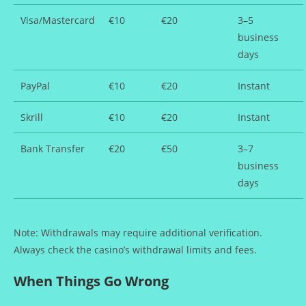
Visa/Mastercard
€10
€20
3–5
business
days
PayPal
€10
€20
Instant
Skrill
€10
€20
Instant
Bank Transfer
€20
€50
3–7
business
days
Note: Withdrawals may require additional verification.
Always check the casino’s withdrawal limits and fees.
When Things Go Wrong