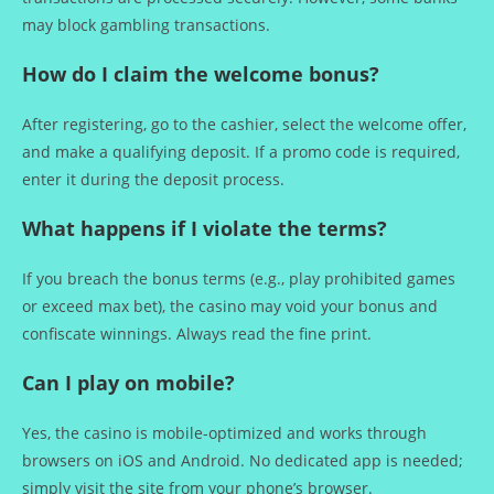
may block gambling transactions.
How do I claim the welcome bonus?
After registering, go to the cashier, select the welcome offer,
and make a qualifying deposit. If a promo code is required,
enter it during the deposit process.
What happens if I violate the terms?
If you breach the bonus terms (e.g., play prohibited games
or exceed max bet), the casino may void your bonus and
confiscate winnings. Always read the fine print.
Can I play on mobile?
Yes, the casino is mobile-optimized and works through
browsers on iOS and Android. No dedicated app is needed;
simply visit the site from your phone’s browser.