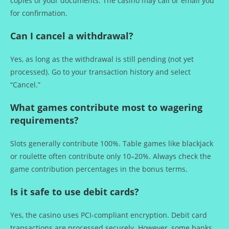
copies of your documents. The casino may call or email you
for confirmation.
Can I cancel a withdrawal?
Yes, as long as the withdrawal is still pending (not yet
processed). Go to your transaction history and select
“Cancel.”
What games contribute most to wagering
requirements?
Slots generally contribute 100%. Table games like blackjack
or roulette often contribute only 10–20%. Always check the
game contribution percentages in the bonus terms.
Is it safe to use debit cards?
Yes, the casino uses PCI-compliant encryption. Debit card
transactions are processed securely. However, some banks