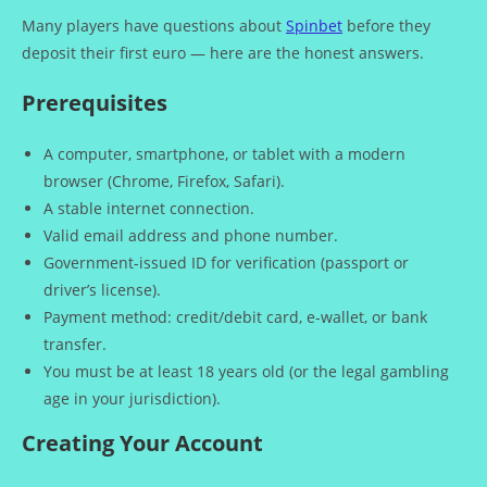
publication :
Many players have questions about
Spinbet
before they
deposit their first euro — here are the honest answers.
Prerequisites
A computer, smartphone, or tablet with a modern
browser (Chrome, Firefox, Safari).
A stable internet connection.
Valid email address and phone number.
Government-issued ID for verification (passport or
driver’s license).
Payment method: credit/debit card, e-wallet, or bank
transfer.
You must be at least 18 years old (or the legal gambling
age in your jurisdiction).
Creating Your Account