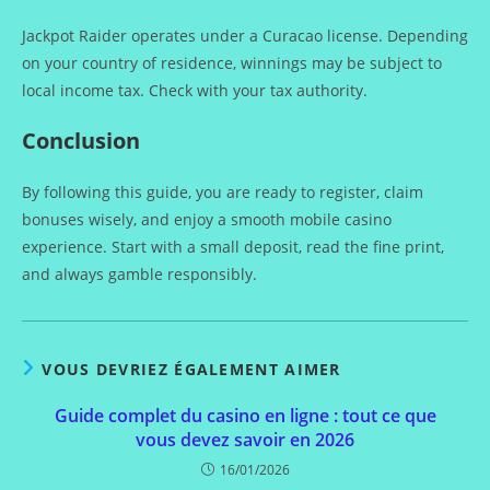
Jackpot Raider operates under a Curacao license. Depending
on your country of residence, winnings may be subject to
local income tax. Check with your tax authority.
Conclusion
By following this guide, you are ready to register, claim
bonuses wisely, and enjoy a smooth mobile casino
experience. Start with a small deposit, read the fine print,
and always gamble responsibly.
VOUS DEVRIEZ ÉGALEMENT AIMER
Guide complet du casino en ligne : tout ce que
vous devez savoir en 2026
16/01/2026