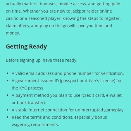
actually matters: bonuses, mobile access, and getting paid
on time. Whether you are new to jackpot raider online
casino or a seasoned player, knowing the steps to register,
claim offers, and play on the go will save you time and
money.
Getting Ready
Before signing up, have these ready:
A valid email address and phone number for verification.
A government-issued ID (passport or driver’s license) for
the KYC process.
A payment method you plan to use (credit card, e-wallet,
or bank transfer).
A stable internet connection for uninterrupted gameplay.
Read the terms and conditions, especially bonus
wagering requirements.