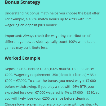
Bonus Strategy
Understanding bonus math helps you choose the best offer.
For example, a 100% match bonus up to €200 with 35x
wagering on deposit plus bonus:
Important:
Always check the wagering contribution of
different games, as slots typically count 100% while table
games may contribute less.
Worked Example
Deposit: €100. Bonus: €100 (100% match). Total balance:
€200. Wagering requirement: 35x (deposit + bonus) = 35 x
€200 = €7,000. To clear the bonus, you must wager €7,000
before withdrawing. If you play a slot with 96% RTP, your
expected loss over €7,000 wagered is 4% x €7,000 = €280, so
you will likely lose your €200 balance before clearing.
Choose lower wagering offers or combine with cashback to