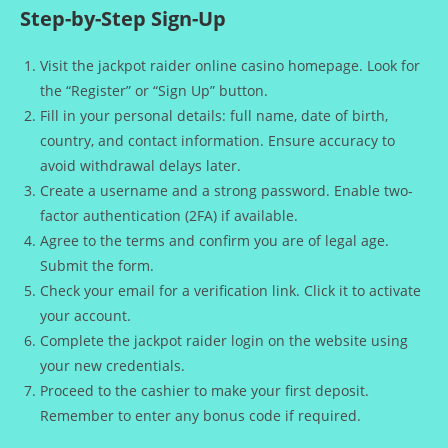
Step-by-Step Sign-Up
Visit the jackpot raider online casino homepage. Look for
the “Register” or “Sign Up” button.
Fill in your personal details: full name, date of birth,
country, and contact information. Ensure accuracy to
avoid withdrawal delays later.
Create a username and a strong password. Enable two-
factor authentication (2FA) if available.
Agree to the terms and confirm you are of legal age.
Submit the form.
Check your email for a verification link. Click it to activate
your account.
Complete the jackpot raider login on the website using
your new credentials.
Proceed to the cashier to make your first deposit.
Remember to enter any bonus code if required.