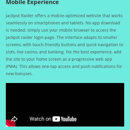
Mobile Experience
Jackpot Raider offers a mobile-optimized website that works
seamlessly on smartphones and tablets. No app download
is needed; simply use your mobile browser to access the
jackpot raider login page. The interface adapts to smaller
screens, with touch-friendly buttons and quick navigation to
slots, live casino, and banking. For the best experience, add
the site to your home screen as a progressive web app
(PWA). This allows one-tap access and push notifications for
new bonuses.