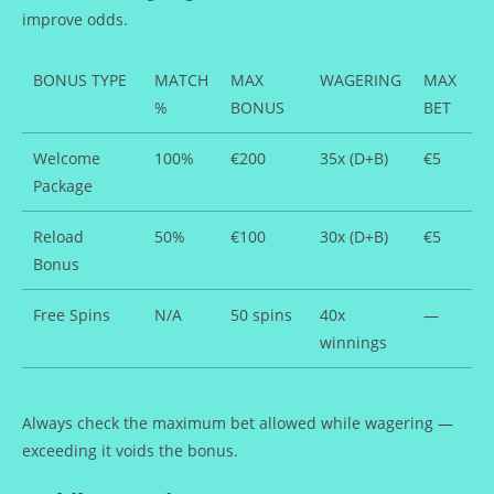
improve odds.
BONUS TYPE
MATCH
MAX
WAGERING
MAX
%
BONUS
BET
Welcome
100%
€200
35x (D+B)
€5
Package
Reload
50%
€100
30x (D+B)
€5
Bonus
Free Spins
N/A
50 spins
40x
—
winnings
Always check the maximum bet allowed while wagering —
exceeding it voids the bonus.