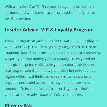
With a stable 4G or Wi-Fi connection, games load within
seconds, and withdrawals are processed similarly to the
desktop version.
Insider Advice: VIP & Loyalty Program
The VIP program at Jackpot Raider rewards regular players
with exclusive perks. Tiers typically range from Bronze to
Diamond, based on accumulated points. You earn points by
wagering on real-money games: usually €10 wagered on
slots gives 1 point, while table games contribute less. After
reaching certain thresholds, you unlock benefits such as
higher withdrawal limits, personalized cashback, faster
payouts, dedicated account managers, and free spins or
bonuses. To level up faster, focus on high-contribution
games and take advantage of daily reload offers.
Players Ask