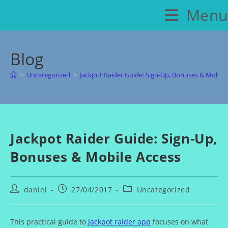
Skip
Menu
to
content
Blog
>
Uncategorized
>
Jackpot Raider Guide: Sign-Up, Bonuses & Mobile
Jackpot Raider Guide: Sign-Up,
Bonuses & Mobile Access
Auteur/autrice
Publication
Post
daniel
27/04/2017
Uncategorized
de
publiée :
category:
la
publication :
This practical guide to
Jackpot raider app
focuses on what