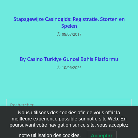
Stapsgewijze Casinogids: Registratie, Storten en
Spelen
08/07/2017
By Casino Turkiye Guncel Bahis Platformu
10/06/2026
Nous utilisons des cookies afin de vous offrir la
meilleure expérience possible sur notre site Web. En
poursuivant votre navigation sur ce site, vous acceptez
notre utilisation des cookies.
Acceptez