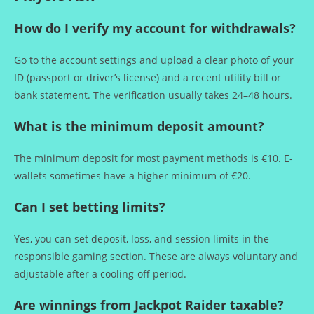
How do I verify my account for withdrawals?
Go to the account settings and upload a clear photo of your
ID (passport or driver’s license) and a recent utility bill or
bank statement. The verification usually takes 24–48 hours.
What is the minimum deposit amount?
The minimum deposit for most payment methods is €10. E-
wallets sometimes have a higher minimum of €20.
Can I set betting limits?
Yes, you can set deposit, loss, and session limits in the
responsible gaming section. These are always voluntary and
adjustable after a cooling-off period.
Are winnings from Jackpot Raider taxable?