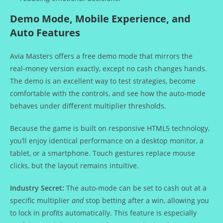
Demo Mode, Mobile Experience, and
Auto Features
Avia Masters offers a free demo mode that mirrors the
real‑money version exactly, except no cash changes hands.
The demo is an excellent way to test strategies, become
comfortable with the controls, and see how the auto‑mode
behaves under different multiplier thresholds.
Because the game is built on responsive HTML5 technology,
you’ll enjoy identical performance on a desktop monitor, a
tablet, or a smartphone. Touch gestures replace mouse
clicks, but the layout remains intuitive.
Industry Secret:
The auto‑mode can be set to cash out at a
specific multiplier
and
stop betting after a win, allowing you
to lock in profits automatically. This feature is especially