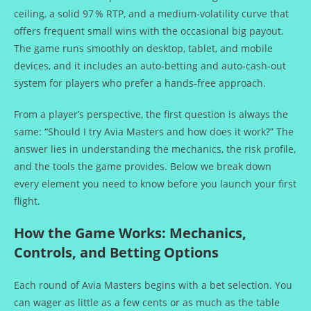
ceiling, a solid 97 % RTP, and a medium‑volatility curve that
offers frequent small wins with the occasional big payout.
The game runs smoothly on desktop, tablet, and mobile
devices, and it includes an auto‑betting and auto‑cash‑out
system for players who prefer a hands‑free approach.
From a player’s perspective, the first question is always the
same: “Should I try Avia Masters and how does it work?” The
answer lies in understanding the mechanics, the risk profile,
and the tools the game provides. Below we break down
every element you need to know before you launch your first
flight.
How the Game Works: Mechanics,
Controls, and Betting Options
Each round of Avia Masters begins with a bet selection. You
can wager as little as a few cents or as much as the table