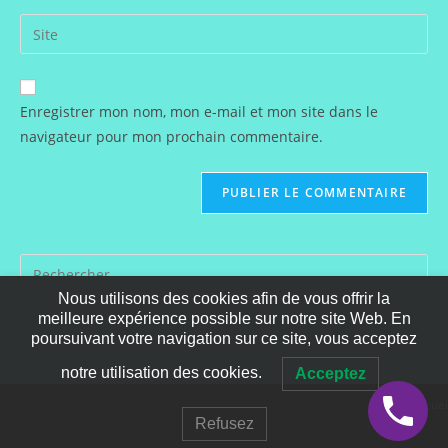
username
email
Saisir
to
address
l’URL
comment
to
de
comment
votre
Enregistrer mon nom, mon e-mail et mon site dans le
site
navigateur pour mon prochain commentaire.
(facultatif)
Nous utilisons des cookies afin de vous offrir la
meilleure expérience possible sur notre site Web. En
poursuivant votre navigation sur ce site, vous acceptez
notre utilisation des cookies.
Acceptez
Accuei
Refusez