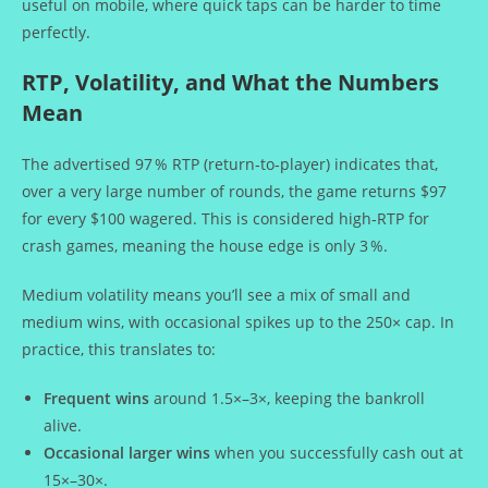
useful on mobile, where quick taps can be harder to time
perfectly.
RTP, Volatility, and What the Numbers
Mean
The advertised 97 % RTP (return‑to‑player) indicates that,
over a very large number of rounds, the game returns $97
for every $100 wagered. This is considered high‑RTP for
crash games, meaning the house edge is only 3 %.
Medium volatility means you’ll see a mix of small and
medium wins, with occasional spikes up to the 250× cap. In
practice, this translates to:
Frequent wins
around 1.5×–3×, keeping the bankroll
alive.
Occasional larger wins
when you successfully cash out at
15×–30×.