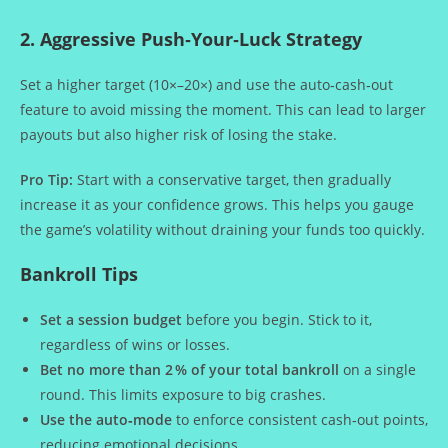
2. Aggressive Push‑Your‑Luck Strategy
Set a higher target (10×–20×) and use the auto‑cash‑out
feature to avoid missing the moment. This can lead to larger
payouts but also higher risk of losing the stake.
Pro Tip:
Start with a conservative target, then gradually
increase it as your confidence grows. This helps you gauge
the game’s volatility without draining your funds too quickly.
Bankroll Tips
Set a session budget
before you begin. Stick to it,
regardless of wins or losses.
Bet no more than 2 % of your total bankroll
on a single
round. This limits exposure to big crashes.
Use the auto‑mode
to enforce consistent cash‑out points,
reducing emotional decisions.