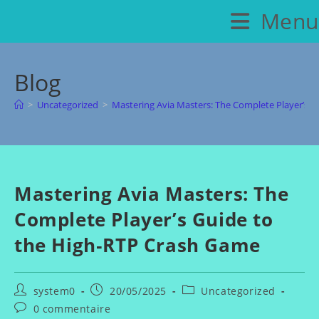
Skip
Menu
to
content
Blog
>
Uncategorized
>
Mastering Avia Masters: The Complete Player’s 
Mastering Avia Masters: The
Complete Player’s Guide to
the High‑RTP Crash Game
Auteur/autrice
Publication
Post
system0
20/05/2025
Uncategorized
de
publiée :
category:
Commentaires
0 commentaire
la