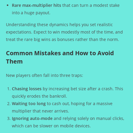
Rare max‑multiplier hits
that can turn a modest stake
into a huge payout.
Understanding these dynamics helps you set realistic
expectations. Expect to win modestly most of the time, and
treat the rare big wins as bonuses rather than the norm.
Common Mistakes and How to Avoid
Them
New players often fall into three traps:
Chasing losses
by increasing bet size after a crash. This
quickly erodes the bankroll.
Waiting too long
to cash out, hoping for a massive
multiplier that never arrives.
Ignoring auto‑mode
and relying solely on manual clicks,
which can be slower on mobile devices.