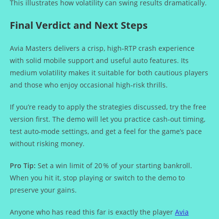
This illustrates how volatility can swing results dramatically.
Final Verdict and Next Steps
Avia Masters delivers a crisp, high‑RTP crash experience
with solid mobile support and useful auto features. Its
medium volatility makes it suitable for both cautious players
and those who enjoy occasional high‑risk thrills.
If you’re ready to apply the strategies discussed, try the free
version first. The demo will let you practice cash‑out timing,
test auto‑mode settings, and get a feel for the game’s pace
without risking money.
Pro Tip:
Set a win limit of 20 % of your starting bankroll.
When you hit it, stop playing or switch to the demo to
preserve your gains.
Anyone who has read this far is exactly the player
Avia