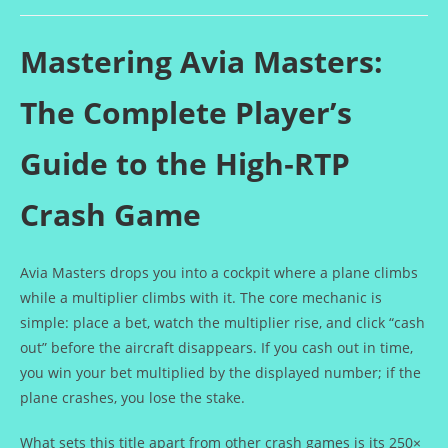
de
publication :
la
publication :
Mastering Avia Masters:
The Complete Player’s
Guide to the High‑RTP
Crash Game
Avia Masters drops you into a cockpit where a plane climbs
while a multiplier climbs with it. The core mechanic is
simple: place a bet, watch the multiplier rise, and click “cash
out” before the aircraft disappears. If you cash out in time,
you win your bet multiplied by the displayed number; if the
plane crashes, you lose the stake.
What sets this title apart from other crash games is its 250×