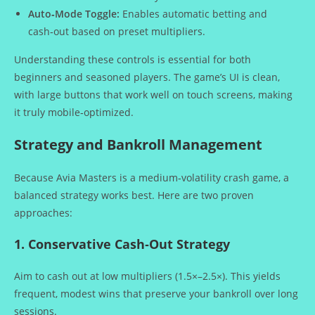
Auto‑Mode Toggle:
Enables automatic betting and
cash‑out based on preset multipliers.
Understanding these controls is essential for both
beginners and seasoned players. The game’s UI is clean,
with large buttons that work well on touch screens, making
it truly mobile‑optimized.
Strategy and Bankroll Management
Because Avia Masters is a medium‑volatility crash game, a
balanced strategy works best. Here are two proven
approaches:
1. Conservative Cash‑Out Strategy
Aim to cash out at low multipliers (1.5×–2.5×). This yields
frequent, modest wins that preserve your bankroll over long
sessions.