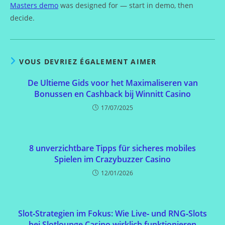
Masters demo
was designed for — start in demo, then
decide.
VOUS DEVRIEZ ÉGALEMENT AIMER
De Ultieme Gids voor het Maximaliseren van
Bonussen en Cashback bij Winnitt Casino
17/07/2025
8 unverzichtbare Tipps für sicheres mobiles
Spielen im Crazybuzzer Casino
12/01/2026
Slot‑Strategien im Fokus: Wie Live‑ und RNG‑Slots
bei Slotlounge Casino wirklich funktionieren