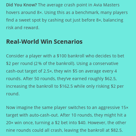
Did You Know?
The average crash point in Avia Masters
hovers around 8×. Using this as a benchmark, many players
find a sweet spot by cashing out just before 8×, balancing
risk and reward.
Real‑World Win Scenarios
Consider a player with a $100 bankroll who decides to bet
$2 per round (2 % of the bankroll). Using a conservative
cash‑out target of 2.5×, they win $5 on average every 4
rounds. After 50 rounds, they’ve earned roughly $62.5,
increasing the bankroll to $162.5 while only risking $2 per
round.
Now imagine the same player switches to an aggressive 15×
target with auto‑cash‑out. After 10 rounds, they might hit a
20× win once, turning a $2 bet into $40. However, the other
nine rounds could all crash, leaving the bankroll at $82.5.