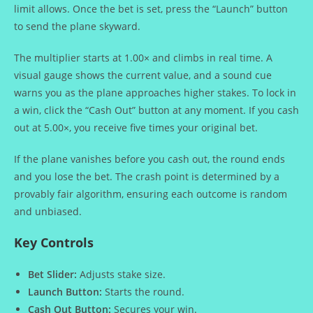
limit allows. Once the bet is set, press the “Launch” button
to send the plane skyward.
The multiplier starts at 1.00× and climbs in real time. A
visual gauge shows the current value, and a sound cue
warns you as the plane approaches higher stakes. To lock in
a win, click the “Cash Out” button at any moment. If you cash
out at 5.00×, you receive five times your original bet.
If the plane vanishes before you cash out, the round ends
and you lose the bet. The crash point is determined by a
provably fair algorithm, ensuring each outcome is random
and unbiased.
Key Controls
Bet Slider:
Adjusts stake size.
Launch Button:
Starts the round.
Cash Out Button:
Secures your win.