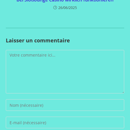
26/06/2025
Laisser un commentaire
Comment
Enter
your
name
Enter
or
your