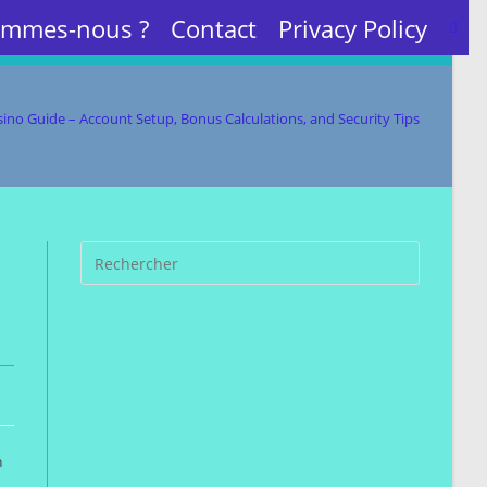
ommes-nous ?
Contact
Privacy Policy
Togg
webs
sino Guide – Account Setup, Bonus Calculations, and Security Tips
sear
h