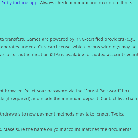
t
Ruby fortune app
. Always check minimum and maximum limits
ata transfers. Games are powered by RNG-certified providers (e.g.,
o operates under a Curacao license, which means winnings may be
wo-factor authentication (2FA) is available for added account securit
nt browser. Reset your password via the “Forgot Password” link.
 (if required) and made the minimum deposit. Contact live chat i
. Withdrawals to new payment methods may take longer. Typical
s. Make sure the name on your account matches the documents