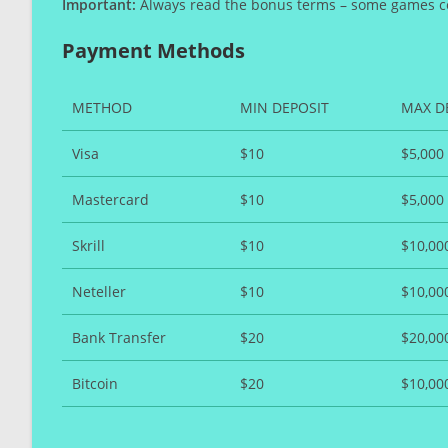
Important:
Always read the bonus terms – some games cont
Payment Methods
METHOD
MIN DEPOSIT
MAX D
Visa
$10
$5,000
Mastercard
$10
$5,000
Skrill
$10
$10,00
Neteller
$10
$10,00
Bank Transfer
$20
$20,00
Bitcoin
$20
$10,00