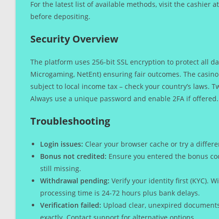
For the latest list of available methods, visit the cashier a
before depositing.
Security Overview
The platform uses 256-bit SSL encryption to protect all d
Microgaming, NetEnt) ensuring fair outcomes. The casin
subject to local income tax – check your country’s laws. T
Always use a unique password and enable 2FA if offered.
Troubleshooting
Login issues:
Clear your browser cache or try a differe
Bonus not credited:
Ensure you entered the bonus code
still missing.
Withdrawal pending:
Verify your identity first (KYC)
processing time is 24-72 hours plus bank delays.
Verification failed:
Upload clear, unexpired document
exactly. Contact support for alternative options.