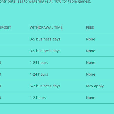
ribute less to wagering (e.g., 10% for table games).
EPOSIT
WITHDRAWAL TIME
FEES
3-5 business days
None
3-5 business days
None
0
1-24 hours
None
0
1-24 hours
None
0
5-7 business days
May apply
0
1-2 hours
None