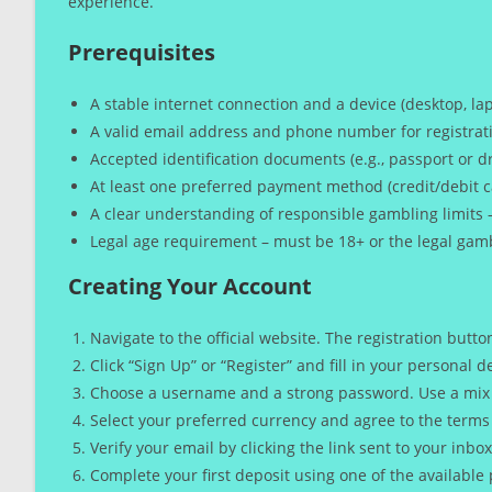
experience.
Prerequisites
A stable internet connection and a device (desktop, lap
A valid email address and phone number for registrati
Accepted identification documents (e.g., passport or dr
At least one preferred payment method (credit/debit car
A clear understanding of responsible gambling limits –
Legal age requirement – must be 18+ or the legal gambl
Creating Your Account
Navigate to the official website. The registration button
Click “Sign Up” or “Register” and fill in your personal d
Choose a username and a strong password. Use a mix 
Select your preferred currency and agree to the terms 
Verify your email by clicking the link sent to your inbo
Complete your first deposit using one of the availabl