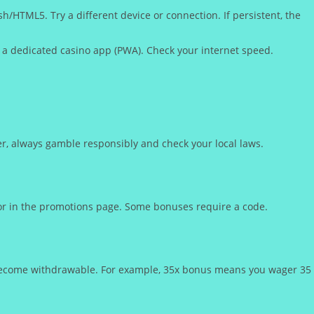
/HTML5. Try a different device or connection. If persistent, the
a dedicated casino app (PWA). Check your internet speed.
er, always gamble responsibly and check your local laws.
 or in the promotions page. Some bonuses require a code.
ecome withdrawable. For example, 35x bonus means you wager 35