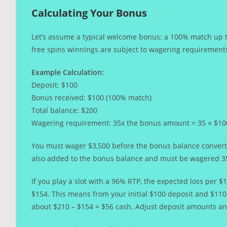
Calculating Your Bonus
Let’s assume a typical welcome bonus: a 100% match up t
free spins winnings are subject to wagering requirement
Example Calculation:
Deposit: $100
Bonus received: $100 (100% match)
Total balance: $200
Wagering requirement: 35x the bonus amount = 35 × $10
You must wager $3,500 before the bonus balance converts 
also added to the bonus balance and must be wagered 35x
If you play a slot with a 96% RTP, the expected loss per $
$154. This means from your initial $100 deposit and $110 
about $210 – $154 = $56 cash. Adjust deposit amounts an