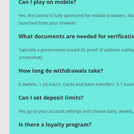
Can I play on mobile?
Yes, the casino is fully optimized for mobile browsers. N
launched from your browser.
What documents are needed for verificati
Typically a government-issued ID, proof of address (utilit
screenshot).
How long do withdrawals take?
E-wallets: 1-24 hours. Cards and bank transfers: 3-7 busi
Can I set deposit limits?
Yes, go to your account settings and choose daily, weekly, 
Is there a loyalty program?