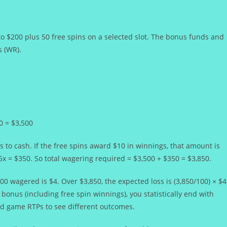
o $200 plus 50 free spins on a selected slot. The bonus funds and
s (WR).
0 = $3,500
to cash. If the free spins award $10 in winnings, that amount is
 = $350. So total wagering required = $3,500 + $350 = $3,850.
100 wagered is $4. Over $3,850, the expected loss is (3,850/100) × $4
bonus (including free spin winnings), you statistically end with
d game RTPs to see different outcomes.