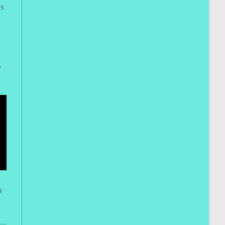
us
%
u