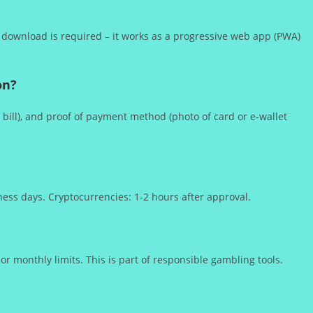
o download is required – it works as a progressive web app (PWA)
on?
y bill), and proof of payment method (photo of card or e-wallet
ness days. Cryptocurrencies: 1-2 hours after approval.
or monthly limits. This is part of responsible gambling tools.