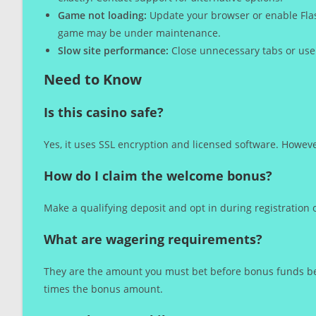
Game not loading:
Update your browser or enable Flash
game may be under maintenance.
Slow site performance:
Close unnecessary tabs or use 
Need to Know
Is this casino safe?
Yes, it uses SSL encryption and licensed software. Howev
How do I claim the welcome bonus?
Make a qualifying deposit and opt in during registration
What are wagering requirements?
They are the amount you must bet before bonus funds b
times the bonus amount.