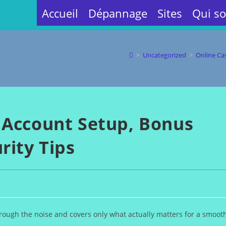
Accueil
Dépannage
Sites
Qui s
>
Uncategorized
>
Online Ca
 Account Setup, Bonus
rity Tips
hrough the noise and covers only what actually matters for a smoot