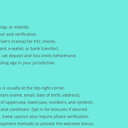
top, or mobile).
on and verification.
iver’s license) for KYC checks.
d, e-wallet, or bank transfer).
 set deposit and loss limits beforehand.
ing age in your jurisdiction.
 is usually at the top-right corner.
etails (name, email, date of birth, address).
of uppercase, lowercase, numbers, and symbols.
and conditions. Opt in for bonuses if desired.
x. Some casinos also require phone verification.
e payment methods to activate the welcome bonus.