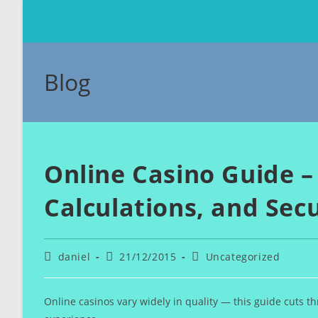
Skip
to
content
Blog
Online Casino Guide –
Calculations, and Secu
Auteur/autrice
Publication
Post
daniel
21/12/2015
Uncategorized
de
publiée :
category:
la
publication :
Online casinos vary widely in quality — this guide cuts t