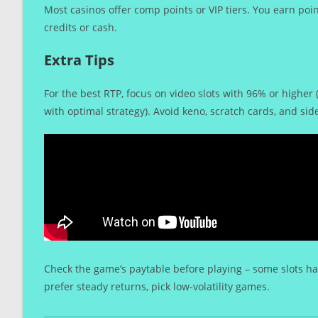
Most casinos offer comp points or VIP tiers. You earn p
credits or cash.
Extra Tips
For the best RTP, focus on video slots with 96% or higher 
with optimal strategy). Avoid keno, scratch cards, and si
Check the game’s paytable before playing – some slots hav
prefer steady returns, pick low-volatility games.