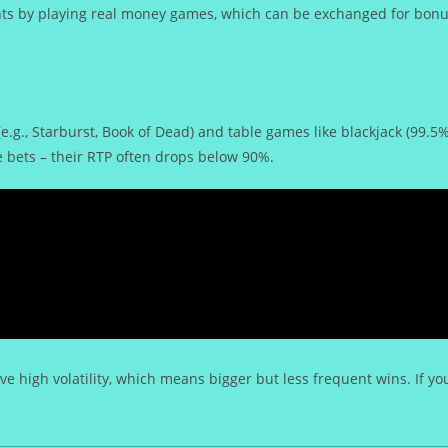
oints by playing real money games, which can be exchanged for bon
(e.g., Starburst, Book of Dead) and table games like blackjack (99.5
de bets – their RTP often drops below 90%.
e high volatility, which means bigger but less frequent wins. If yo