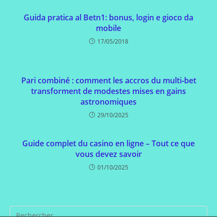
Guida pratica al Betn1: bonus, login e gioco da
mobile
17/05/2018
Pari combiné : comment les accros du multi‑bet
transforment de modestes mises en gains
astronomiques
29/10/2025
Guide complet du casino en ligne – Tout ce que
vous devez savoir
01/10/2025