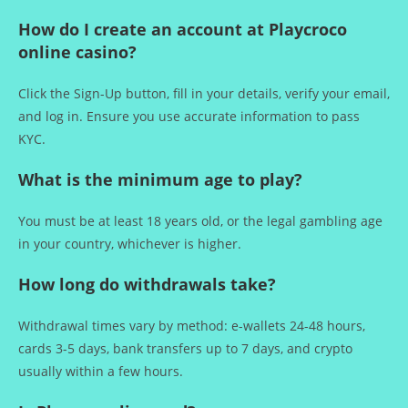
How do I create an account at Playcroco
online casino?
Click the Sign-Up button, fill in your details, verify your email,
and log in. Ensure you use accurate information to pass
KYC.
What is the minimum age to play?
You must be at least 18 years old, or the legal gambling age
in your country, whichever is higher.
How long do withdrawals take?
Withdrawal times vary by method: e-wallets 24-48 hours,
cards 3-5 days, bank transfers up to 7 days, and crypto
usually within a few hours.