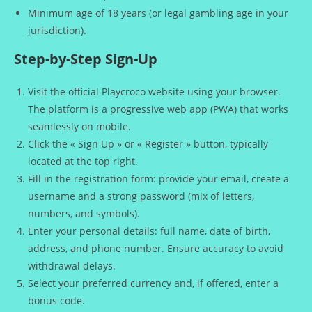
Minimum age of 18 years (or legal gambling age in your
jurisdiction).
Step-by-Step Sign-Up
Visit the official Playcroco website using your browser.
The platform is a progressive web app (PWA) that works
seamlessly on mobile.
Click the « Sign Up » or « Register » button, typically
located at the top right.
Fill in the registration form: provide your email, create a
username and a strong password (mix of letters,
numbers, and symbols).
Enter your personal details: full name, date of birth,
address, and phone number. Ensure accuracy to avoid
withdrawal delays.
Select your preferred currency and, if offered, enter a
bonus code.