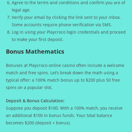
Agree to the terms and conditions and confirm you are of
legal age.
Verify your email by clicking the link sent to your inbox.
Some accounts require phone verification via SMS.
Log in using your Playcroco login credentials and proceed
to make your first deposit.
Bonus Mathematics
Bonuses at Playcroco online casino often include a welcome
match and free spins. Let’s break down the math using a
typical offer: a 100% match bonus up to $200 plus 50 free
spins on a popular slot.
Deposit & Bonus Calculation:
Suppose you deposit $100. With a 100% match, you receive
an additional $100 in bonus funds. Your total balance
becomes $200 (deposit + bonus).