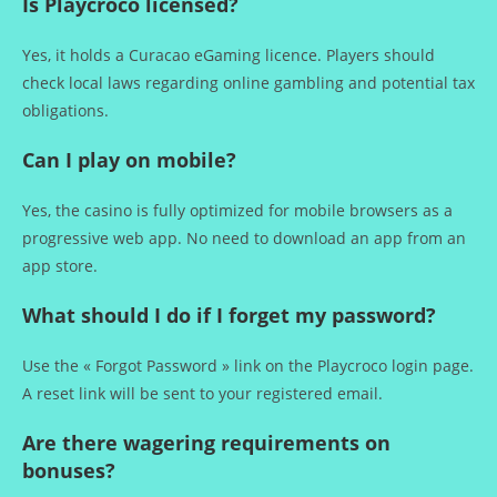
Is Playcroco licensed?
Yes, it holds a Curacao eGaming licence. Players should
check local laws regarding online gambling and potential tax
obligations.
Can I play on mobile?
Yes, the casino is fully optimized for mobile browsers as a
progressive web app. No need to download an app from an
app store.
What should I do if I forget my password?
Use the « Forgot Password » link on the Playcroco login page.
A reset link will be sent to your registered email.
Are there wagering requirements on
bonuses?