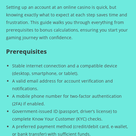
publication :
Setting up an account at an online casino is quick, but
knowing exactly what to expect at each step saves time and
frustration. This guide walks you through everything from
prerequisites to bonus calculations, ensuring you start your
gaming journey with confidence.
Prerequisites
Stable internet connection and a compatible device
(desktop, smartphone, or tablet).
A valid email address for account verification and
notifications.
A mobile phone number for two-factor authentication
(2FA) if enabled.
Government-issued ID (passport, driver’s license) to
complete Know Your Customer (KYC) checks.
A preferred payment method (credit/debit card, e-wallet,
or bank transfer) with sufficient funds.