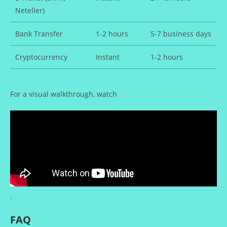
Neteller)
Bank Transfer
1-2 hours
5-7 business days
Cryptocurrency
Instant
1-2 hours
For a visual walkthrough, watch
.
FAQ