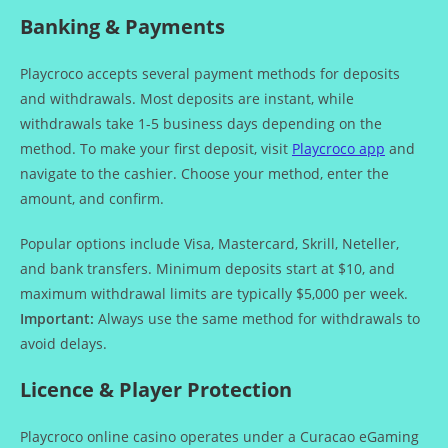
Banking & Payments
Playcroco accepts several payment methods for deposits
and withdrawals. Most deposits are instant, while
withdrawals take 1-5 business days depending on the
method. To make your first deposit, visit
Playcroco app
and
navigate to the cashier. Choose your method, enter the
amount, and confirm.
Popular options include Visa, Mastercard, Skrill, Neteller,
and bank transfers. Minimum deposits start at $10, and
maximum withdrawal limits are typically $5,000 per week.
Important:
Always use the same method for withdrawals to
avoid delays.
Licence & Player Protection
Playcroco online casino operates under a Curacao eGaming