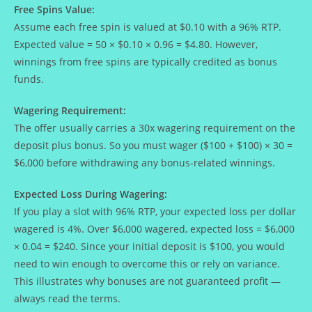
Free Spins Value:
Assume each free spin is valued at $0.10 with a 96% RTP.
Expected value = 50 × $0.10 × 0.96 = $4.80. However,
winnings from free spins are typically credited as bonus
funds.
Wagering Requirement:
The offer usually carries a 30x wagering requirement on the
deposit plus bonus. So you must wager ($100 + $100) × 30 =
$6,000 before withdrawing any bonus-related winnings.
Expected Loss During Wagering:
If you play a slot with 96% RTP, your expected loss per dollar
wagered is 4%. Over $6,000 wagered, expected loss = $6,000
× 0.04 = $240. Since your initial deposit is $100, you would
need to win enough to overcome this or rely on variance.
This illustrates why bonuses are not guaranteed profit —
always read the terms.