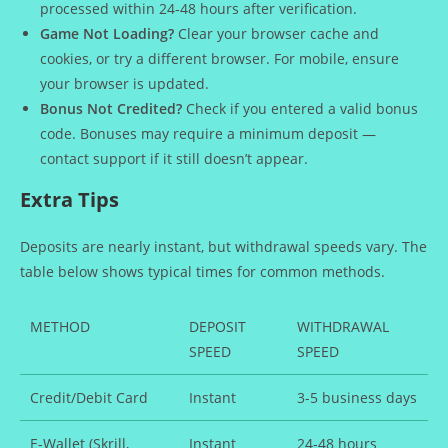
processed within 24-48 hours after verification.
Game Not Loading?
Clear your browser cache and
cookies, or try a different browser. For mobile, ensure
your browser is updated.
Bonus Not Credited?
Check if you entered a valid bonus
code. Bonuses may require a minimum deposit —
contact support if it still doesn’t appear.
Extra Tips
Deposits are nearly instant, but withdrawal speeds vary. The
table below shows typical times for common methods.
METHOD
DEPOSIT
WITHDRAWAL
SPEED
SPEED
Credit/Debit Card
Instant
3-5 business days
E-Wallet (Skrill,
Instant
24-48 hours