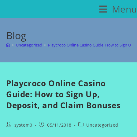
Skip
Menu
to
content
Blog
>
Uncategorized
>
Playcroco Online Casino Guide: How to Sign Up, 
Playcroco Online Casino
Guide: How to Sign Up,
Deposit, and Claim Bonuses
Auteur/autrice
Publication
Post
system0
05/11/2018
Uncategorized
de
publiée :
category:
la