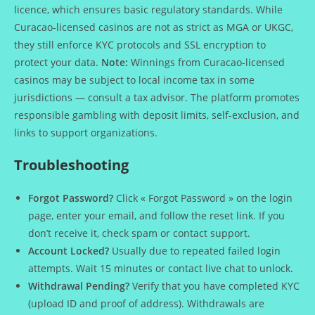
licence, which ensures basic regulatory standards. While
Curacao-licensed casinos are not as strict as MGA or UKGC,
they still enforce KYC protocols and SSL encryption to
protect your data.
Note:
Winnings from Curacao-licensed
casinos may be subject to local income tax in some
jurisdictions — consult a tax advisor. The platform promotes
responsible gambling with deposit limits, self-exclusion, and
links to support organizations.
Troubleshooting
Forgot Password?
Click « Forgot Password » on the login
page, enter your email, and follow the reset link. If you
don’t receive it, check spam or contact support.
Account Locked?
Usually due to repeated failed login
attempts. Wait 15 minutes or contact live chat to unlock.
Withdrawal Pending?
Verify that you have completed KYC
(upload ID and proof of address). Withdrawals are