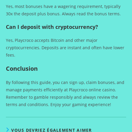
Yes, most bonuses have a wagering requirement, typically
30x the deposit plus bonus. Always read the bonus terms.
Can I deposit with cryptocurrency?
Yes, Playcroco accepts Bitcoin and other major
cryptocurrencies. Deposits are instant and often have lower
fees.
Conclusion
By following this guide, you can sign up, claim bonuses, and
manage payments efficiently at Playcroco online casino.
Remember to gamble responsibly and always review the
terms and conditions. Enjoy your gaming experience!
VOUS DEVRIEZ ÉGALEMENT AIMER