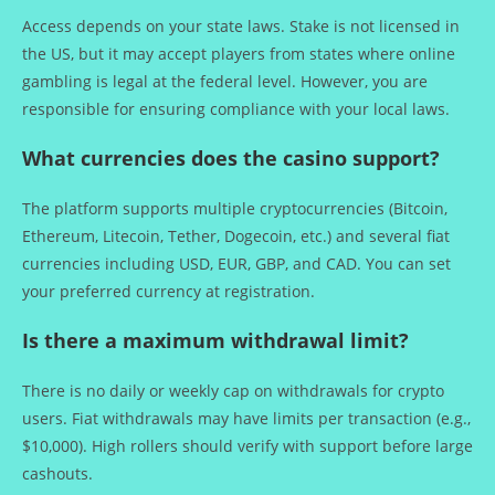
Access depends on your state laws. Stake is not licensed in
the US, but it may accept players from states where online
gambling is legal at the federal level. However, you are
responsible for ensuring compliance with your local laws.
What currencies does the casino support?
The platform supports multiple cryptocurrencies (Bitcoin,
Ethereum, Litecoin, Tether, Dogecoin, etc.) and several fiat
currencies including USD, EUR, GBP, and CAD. You can set
your preferred currency at registration.
Is there a maximum withdrawal limit?
There is no daily or weekly cap on withdrawals for crypto
users. Fiat withdrawals may have limits per transaction (e.g.,
$10,000). High rollers should verify with support before large
cashouts.