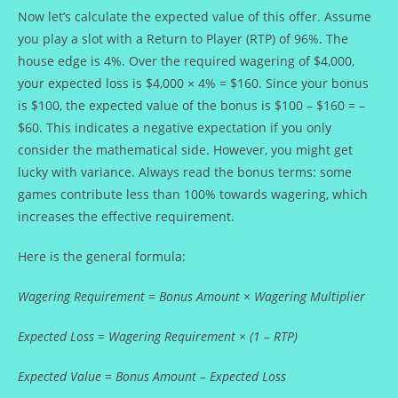
Now let’s calculate the expected value of this offer. Assume
you play a slot with a Return to Player (RTP) of 96%. The
house edge is 4%. Over the required wagering of $4,000,
your expected loss is $4,000 × 4% = $160. Since your bonus
is $100, the expected value of the bonus is $100 – $160 = –
$60. This indicates a negative expectation if you only
consider the mathematical side. However, you might get
lucky with variance. Always read the bonus terms: some
games contribute less than 100% towards wagering, which
increases the effective requirement.
Here is the general formula:
Wagering Requirement = Bonus Amount × Wagering Multiplier
Expected Loss = Wagering Requirement × (1 – RTP)
Expected Value = Bonus Amount – Expected Loss