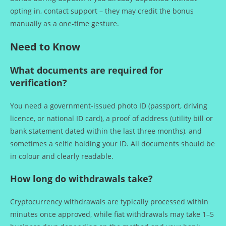
opting in, contact support – they may credit the bonus
manually as a one-time gesture.
Need to Know
What documents are required for
verification?
You need a government-issued photo ID (passport, driving
licence, or national ID card), a proof of address (utility bill or
bank statement dated within the last three months), and
sometimes a selfie holding your ID. All documents should be
in colour and clearly readable.
How long do withdrawals take?
Cryptocurrency withdrawals are typically processed within
minutes once approved, while fiat withdrawals may take 1–5