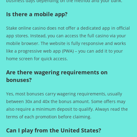
business days depending on the method and your bank.
Is there a mobile app?
Stake online casino does not offer a dedicated app in official
app stores. Instead, you can access the full casino via your
mobile browser. The website is fully responsive and works
like a progressive web app (PWA) – you can add it to your
home screen for quick access.
Are there wagering requirements on
bonuses?
Yes, most bonuses carry wagering requirements, usually
between 30x and 40x the bonus amount. Some offers may
also require a minimum deposit to qualify. Always read the
terms of each promotion before claiming.
Can I play from the United States?