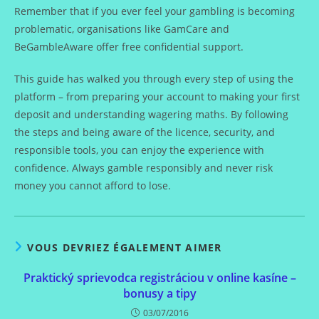
Remember that if you ever feel your gambling is becoming
problematic, organisations like GamCare and
BeGambleAware offer free confidential support.
This guide has walked you through every step of using the
platform – from preparing your account to making your first
deposit and understanding wagering maths. By following
the steps and being aware of the licence, security, and
responsible tools, you can enjoy the experience with
confidence. Always gamble responsibly and never risk
money you cannot afford to lose.
VOUS DEVRIEZ ÉGALEMENT AIMER
Praktický sprievodca registráciou v online kasíne –
bonusy a tipy
03/07/2016