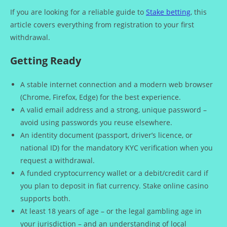
publication :
If you are looking for a reliable guide to
Stake betting
, this
article covers everything from registration to your first
withdrawal.
Getting Ready
A stable internet connection and a modern web browser
(Chrome, Firefox, Edge) for the best experience.
A valid email address and a strong, unique password –
avoid using passwords you reuse elsewhere.
An identity document (passport, driver’s licence, or
national ID) for the mandatory KYC verification when you
request a withdrawal.
A funded cryptocurrency wallet or a debit/credit card if
you plan to deposit in fiat currency. Stake online casino
supports both.
At least 18 years of age – or the legal gambling age in
your jurisdiction – and an understanding of local