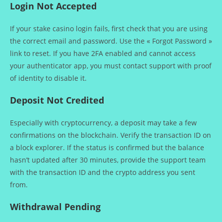
Login Not Accepted
If your stake casino login fails, first check that you are using
the correct email and password. Use the « Forgot Password »
link to reset. If you have 2FA enabled and cannot access
your authenticator app, you must contact support with proof
of identity to disable it.
Deposit Not Credited
Especially with cryptocurrency, a deposit may take a few
confirmations on the blockchain. Verify the transaction ID on
a block explorer. If the status is confirmed but the balance
hasn’t updated after 30 minutes, provide the support team
with the transaction ID and the crypto address you sent
from.
Withdrawal Pending