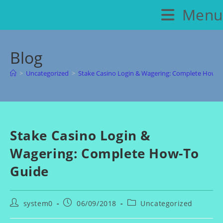
Skip
Menu
to
content
Blog
>
Uncategorized
>
Stake Casino Login & Wagering: Complete How-T
Stake Casino Login &
Wagering: Complete How-To
Guide
Auteur/autrice
Publication
Post
system0
06/09/2018
Uncategorized
de
publiée :
category:
la