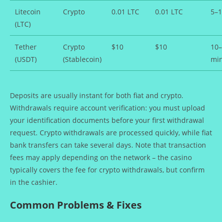
Litecoin
Crypto
0.01 LTC
0.01 LTC
5–1
(LTC)
Tether
Crypto
$10
$10
10
(USDT)
(Stablecoin)
mi
Deposits are usually instant for both fiat and crypto.
Withdrawals require account verification: you must upload
your identification documents before your first withdrawal
request. Crypto withdrawals are processed quickly, while fiat
bank transfers can take several days. Note that transaction
fees may apply depending on the network – the casino
typically covers the fee for crypto withdrawals, but confirm
in the cashier.
Common Problems & Fixes