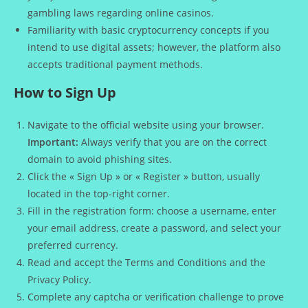
gambling laws regarding online casinos.
Familiarity with basic cryptocurrency concepts if you
intend to use digital assets; however, the platform also
accepts traditional payment methods.
How to Sign Up
Navigate to the official website using your browser.
Important:
Always verify that you are on the correct
domain to avoid phishing sites.
Click the « Sign Up » or « Register » button, usually
located in the top-right corner.
Fill in the registration form: choose a username, enter
your email address, create a password, and select your
preferred currency.
Read and accept the Terms and Conditions and the
Privacy Policy.
Complete any captcha or verification challenge to prove