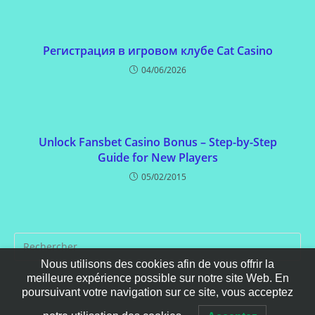
Регистрация в игровом клубе Cat Casino
04/06/2026
Unlock Fansbet Casino Bonus – Step-by-Step
Guide for New Players
05/02/2015
Nous utilisons des cookies afin de vous offrir la
meilleure expérience possible sur notre site Web. En
poursuivant votre navigation sur ce site, vous acceptez