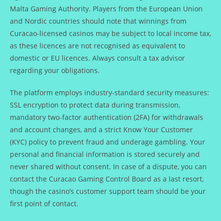
Malta Gaming Authority. Players from the European Union
and Nordic countries should note that winnings from
Curacao-licensed casinos may be subject to local income tax,
as these licences are not recognised as equivalent to
domestic or EU licences. Always consult a tax advisor
regarding your obligations.
The platform employs industry-standard security measures:
SSL encryption to protect data during transmission,
mandatory two-factor authentication (2FA) for withdrawals
and account changes, and a strict Know Your Customer
(KYC) policy to prevent fraud and underage gambling. Your
personal and financial information is stored securely and
never shared without consent. In case of a dispute, you can
contact the Curacao Gaming Control Board as a last resort,
though the casino’s customer support team should be your
first point of contact.