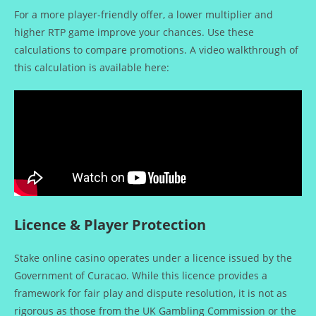
For a more player-friendly offer, a lower multiplier and
higher RTP game improve your chances. Use these
calculations to compare promotions. A video walkthrough of
this calculation is available here:
Licence & Player Protection
Stake online casino operates under a licence issued by the
Government of Curacao. While this licence provides a
framework for fair play and dispute resolution, it is not as
rigorous as those from the UK Gambling Commission or the