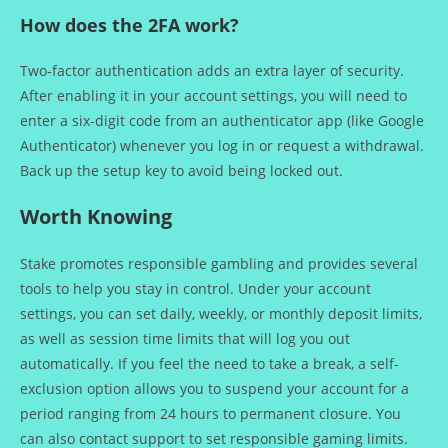
How does the 2FA work?
Two-factor authentication adds an extra layer of security.
After enabling it in your account settings, you will need to
enter a six-digit code from an authenticator app (like Google
Authenticator) whenever you log in or request a withdrawal.
Back up the setup key to avoid being locked out.
Worth Knowing
Stake promotes responsible gambling and provides several
tools to help you stay in control. Under your account
settings, you can set daily, weekly, or monthly deposit limits,
as well as session time limits that will log you out
automatically. If you feel the need to take a break, a self-
exclusion option allows you to suspend your account for a
period ranging from 24 hours to permanent closure. You
can also contact support to set responsible gaming limits.