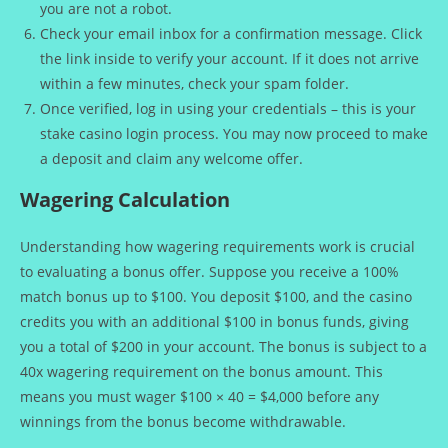
you are not a robot.
Check your email inbox for a confirmation message. Click
the link inside to verify your account. If it does not arrive
within a few minutes, check your spam folder.
Once verified, log in using your credentials – this is your
stake casino login process. You may now proceed to make
a deposit and claim any welcome offer.
Wagering Calculation
Understanding how wagering requirements work is crucial
to evaluating a bonus offer. Suppose you receive a 100%
match bonus up to $100. You deposit $100, and the casino
credits you with an additional $100 in bonus funds, giving
you a total of $200 in your account. The bonus is subject to a
40x wagering requirement on the bonus amount. This
means you must wager $100 × 40 = $4,000 before any
winnings from the bonus become withdrawable.