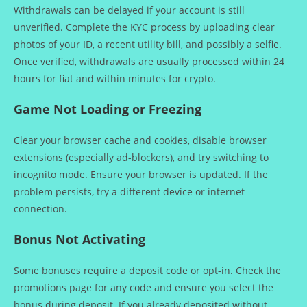
Withdrawals can be delayed if your account is still
unverified. Complete the KYC process by uploading clear
photos of your ID, a recent utility bill, and possibly a selfie.
Once verified, withdrawals are usually processed within 24
hours for fiat and within minutes for crypto.
Game Not Loading or Freezing
Clear your browser cache and cookies, disable browser
extensions (especially ad-blockers), and try switching to
incognito mode. Ensure your browser is updated. If the
problem persists, try a different device or internet
connection.
Bonus Not Activating
Some bonuses require a deposit code or opt-in. Check the
promotions page for any code and ensure you select the
bonus during deposit. If you already deposited without