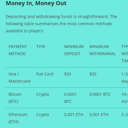
Money In, Money Out
Depositing and withdrawing funds is straightforward. The
following table summarises the most common methods
available to players:
PAYMENT
TYPE
MINIMUM
MINIMUM
TYP
METHOD
DEPOSIT
WITHDRAWAL
WI
TI
Visa /
Fiat Card
$20
$20
1–5
Mastercard
da
Bitcoin
Crypto
0.0001
0.0001 BTC
10
(BTC)
BTC
mi
Ethereum
Crypto
0.001 ETH
0.001 ETH
5–2
(ETH)