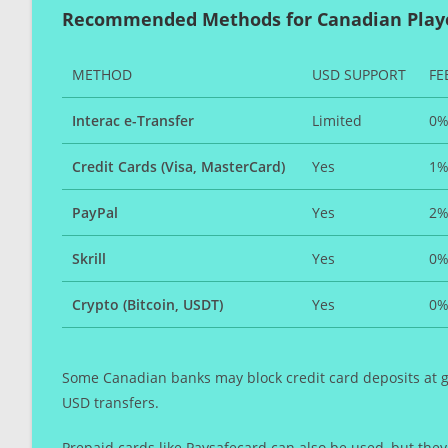
Recommended Methods for Canadian Play
METHOD
USD SUPPORT
FE
Interac e-Transfer
Limited
0%
Credit Cards (Visa, MasterCard)
Yes
1%
PayPal
Yes
2%
Skrill
Yes
0%
Crypto (Bitcoin, USDT)
Yes
0%
Some Canadian banks may block credit card deposits at ga
USD transfers.
Prepaid cards like Paysafecard can also be used, but the