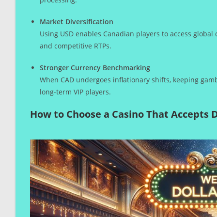
Market Diversification
Using USD enables Canadian players to access global op
and competitive RTPs.
Stronger Currency Benchmarking
When CAD undergoes inflationary shifts, keeping gambl
long-term VIP players.
How to Choose a Casino That Accepts D