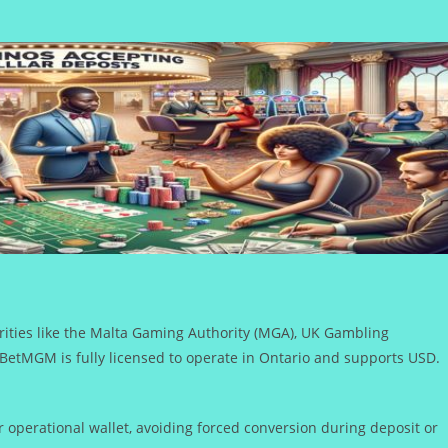
orities like the Malta Gaming Authority (MGA), UK Gambling
BetMGM is fully licensed to operate in Ontario and supports USD.
r operational wallet, avoiding forced conversion during deposit or