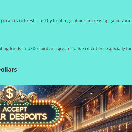
erators not restricted by local regulations, increasing game varie
ing funds in USD maintains greater value retention, especially for
ollars