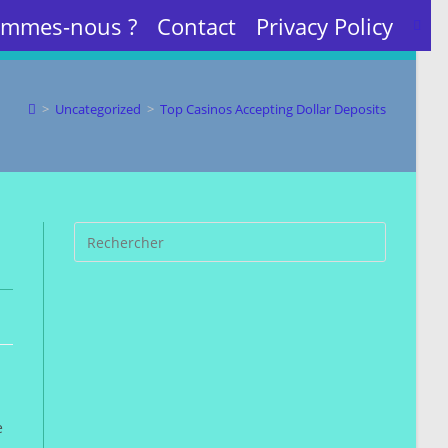
ommes-nous ?
Contact
Privacy Policy
Togg
webs
>
Uncategorized
>
Top Casinos Accepting Dollar Deposits
sear
e