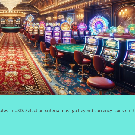
rates in USD. Selection criteria must go beyond currency icons on t