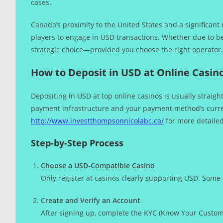
cases.
Canada’s proximity to the United States and a significan
players to engage in USD transactions. Whether due to be
strategic choice—provided you choose the right operator.
How to Deposit in USD at Online Casin
Depositing in USD at top online casinos is usually straigh
payment infrastructure and your payment method’s curre
http://www.investthompsonnicolabc.ca/
for more detailed
Step-by-Step Process
Choose a USD-Compatible Casino
Only register at casinos clearly supporting USD. Some 
Create and Verify an Account
After signing up, complete the KYC (Know Your Custom