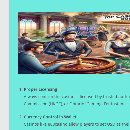
Proper Licensing
Always confirm the casino is licensed by trusted auth
Commission (UKGC), or Ontario iGaming. For instance, 
Currency Control in Wallet
Casinos like 888casino allow players to set USD as thei