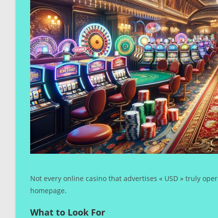
Not every online casino that advertises « USD » truly ope
homepage.
What to Look For