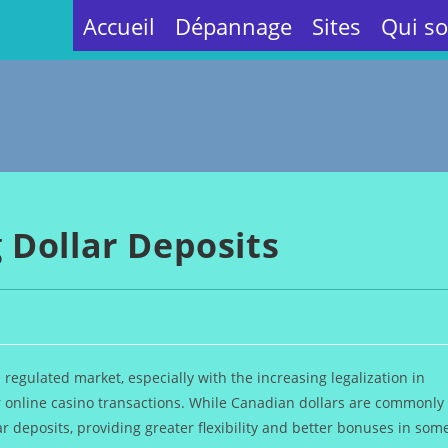
Accueil
Dépannage
Sites
Qui s
 Dollar Deposits
egulated market, especially with the increasing legalization in
r online casino transactions. While Canadian dollars are commonly
r deposits, providing greater flexibility and better bonuses in som