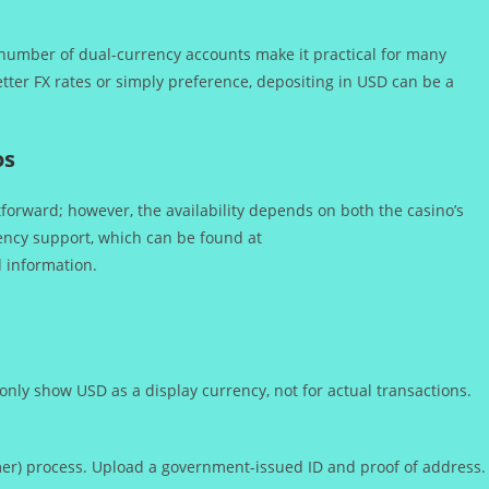
t number of dual-currency accounts make it practical for many
tter FX rates or simply preference, depositing in USD can be a
os
tforward; however, the availability depends on both the casino’s
ncy support, which can be found at
 information.
only show USD as a display currency, not for actual transactions.
er) process. Upload a government-issued ID and proof of address.