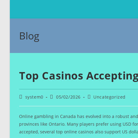
Skip
to
content
Blog
Top Casinos Accepting
Auteur/autrice
Publication
Post
system0
05/02/2026
Uncategorized
de
publiée :
category:
la
publication :
Online gambling in Canada has evolved into a robust and r
provinces like Ontario. Many players prefer using USD fo
accepted, several top online casinos also support US dolla