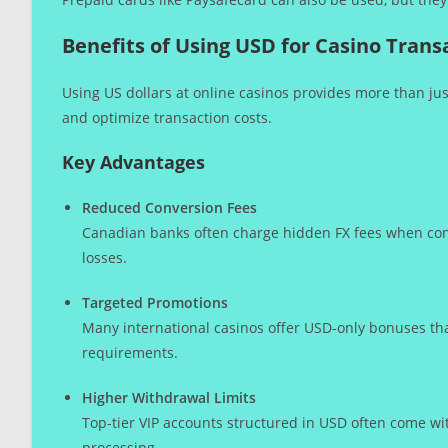
Benefits of Using USD for Casino Trans
Using US dollars at online casinos provides more than ju
and optimize transaction costs.
Key Advantages
Reduced Conversion Fees
Canadian banks often charge hidden FX fees when con
losses.
Targeted Promotions
Many international casinos offer USD-only bonuses th
requirements.
Higher Withdrawal Limits
Top-tier VIP accounts structured in USD often come w
processing.