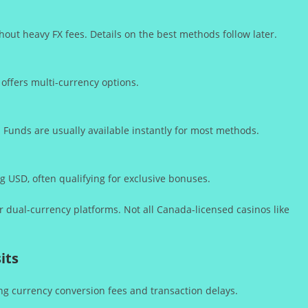
out heavy FX fees. Details on the best methods follow later.
 offers multi-currency options.
 Funds are usually available instantly for most methods.
g USD, often qualifying for exclusive bonuses.
r dual-currency platforms. Not all Canada-licensed casinos like
its
ing currency conversion fees and transaction delays.