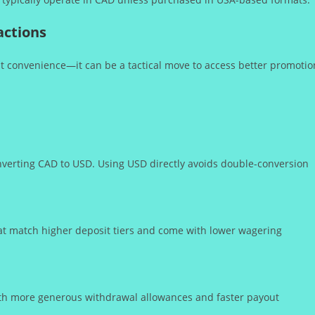
actions
st convenience—it can be a tactical move to access better promotio
verting CAD to USD. Using USD directly avoids double-conversion
at match higher deposit tiers and come with lower wagering
ith more generous withdrawal allowances and faster payout