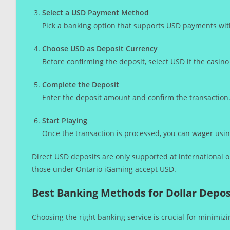
Select a USD Payment Method
Pick a banking option that supports USD payments with
Choose USD as Deposit Currency
Before confirming the deposit, select USD if the casino
Complete the Deposit
Enter the deposit amount and confirm the transaction.
Start Playing
Once the transaction is processed, you can wager usin
Direct USD deposits are only supported at international o
those under Ontario iGaming accept USD.
Best Banking Methods for Dollar Depos
Choosing the right banking service is crucial for minimiz