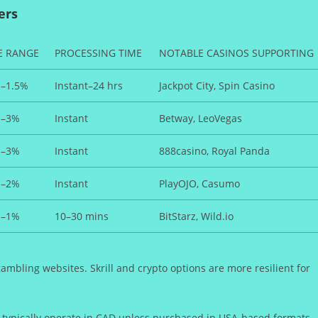
ers
E RANGE
PROCESSING TIME
NOTABLE CASINOS SUPPORTING
–1.5%
Instant–24 hrs
Jackpot City, Spin Casino
–3%
Instant
Betway, LeoVegas
–3%
Instant
888casino, Royal Panda
–2%
Instant
PlayOJO, Casumo
–1%
10–30 mins
BitStarz, Wild.io
mbling websites. Skrill and crypto options are more resilient for
y typically operate in CAD unless purchased in USA-based formats.