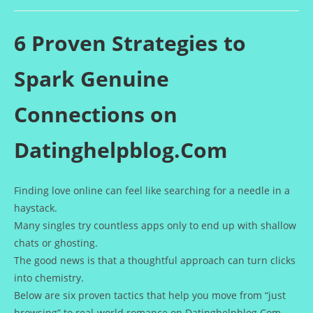
de
publication :
la
publication :
6 Proven Strategies to
Spark Genuine
Connections on
Datinghelpblog.Com
Finding love online can feel like searching for a needle in a
haystack.
Many singles try countless apps only to end up with shallow
chats or ghosting.
The good news is that a thoughtful approach can turn clicks
into chemistry.
Below are six proven tactics that help you move from “just
browsing” to real‑world romance on Datinghelpblog.Com.