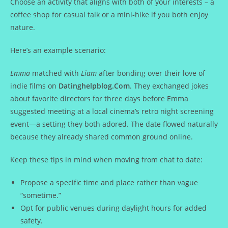
Choose an activity that aligns with both of your interests – a
coffee shop for casual talk or a mini‑hike if you both enjoy
nature.
Here’s an example scenario:
Emma
matched with
Liam
after bonding over their love of
indie films on
Datinghelpblog.Com
. They exchanged jokes
about favorite directors for three days before Emma
suggested meeting at a local cinema’s retro night screening
event—a setting they both adored. The date flowed naturally
because they already shared common ground online.
Keep these tips in mind when moving from chat to date:
Propose a specific time and place rather than vague
“sometime.”
Opt for public venues during daylight hours for added
safety.