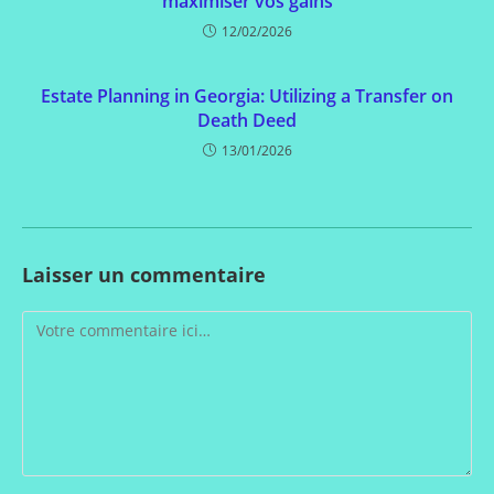
maximiser vos gains
12/02/2026
Estate Planning in Georgia: Utilizing a Transfer on
Death Deed
13/01/2026
Laisser un commentaire
Comment