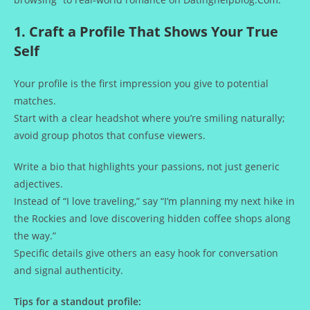
1. Craft a Profile That Shows Your True
Self
Your profile is the first impression you give to potential
matches.
Start with a clear headshot where you’re smiling naturally;
avoid group photos that confuse viewers.
Write a bio that highlights your passions, not just generic
adjectives.
Instead of “I love traveling,” say “I’m planning my next hike in
the Rockies and love discovering hidden coffee shops along
the way.”
Specific details give others an easy hook for conversation
and signal authenticity.
Tips for a standout profile: