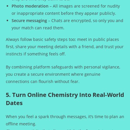
Photo moderation
– All images are screened for nudity
or inappropriate content before they appear publicly.
Secure messaging
– Chats are encrypted, so only you and
your match can read them.
Always follow basic safety steps too: meet in public places
first, share your meeting details with a friend, and trust your
instincts if something feels off.
By combining platform safeguards with personal vigilance,
you create a secure environment where genuine
connections can flourish without fear.
5. Turn Online Chemistry Into Real‑World
Dates
When you feel a spark through messages, it’s time to plan an
offline meeting.