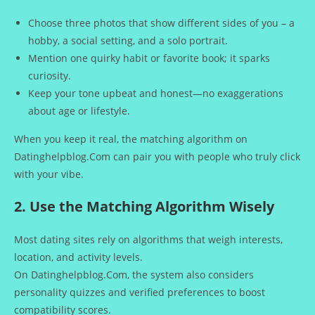
Choose three photos that show different sides of you – a
hobby, a social setting, and a solo portrait.
Mention one quirky habit or favorite book; it sparks
curiosity.
Keep your tone upbeat and honest—no exaggerations
about age or lifestyle.
When you keep it real, the matching algorithm on
Datinghelpblog.Com can pair you with people who truly click
with your vibe.
2. Use the Matching Algorithm Wisely
Most dating sites rely on algorithms that weigh interests,
location, and activity levels.
On Datinghelpblog.Com, the system also considers
personality quizzes and verified preferences to boost
compatibility scores.