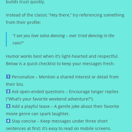
builds trust quickly.
Instead of the classic “Hey there,” try referencing something
from their profile:
“I see you love salsa dancing – ever tried dancing in the
rain?”
Humor works best when it’s light‑hearted and respectful.
Below is a quick checklist to keep your messages fresh:
Personalize – Mention a shared interest or detail from
their bio.
Ask open‑ended questions – Encourage longer replies
(“What’s your favorite weekend adventure?”).
Add a playful tease – A gentle joke about their favorite
movie genre can spark laughter.
Stay concise – Keep messages under three short
sentences at first; it’s easy to read on mobile screens.