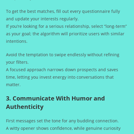
To get the best matches, fill out every questionnaire fully
and update your interests regularly.
If you’re looking for a serious relationship, select “long‑term”
as your goal; the algorithm will prioritize users with similar
intentions.
Avoid the temptation to swipe endlessly without refining
your filters.
A focused approach narrows down prospects and saves
time, letting you invest energy into conversations that
matter.
3. Communicate With Humor and
Authenticity
First messages set the tone for any budding connection.
A witty opener shows confidence, while genuine curiosity