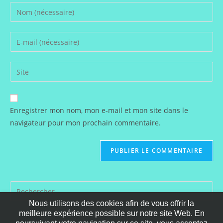
Enter
your
name
Enter
or
your
username
email
Saisir
to
address
l’URL
comment
to
de
comment
votre
Enregistrer mon nom, mon e-mail et mon site dans le
site
navigateur pour mon prochain commentaire.
(facultatif)
Nous utilisons des cookies afin de vous offrir la
meilleure expérience possible sur notre site Web. En