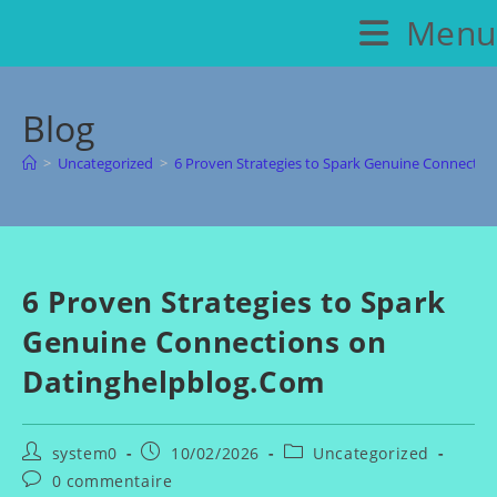
Skip
Menu
to
content
Blog
>
Uncategorized
>
6 Proven Strategies to Spark Genuine Connecti
6 Proven Strategies to Spark
Genuine Connections on
Datinghelpblog.Com
Auteur/autrice
Publication
Post
system0
10/02/2026
Uncategorized
de
publiée :
category:
Commentaires
0 commentaire
la