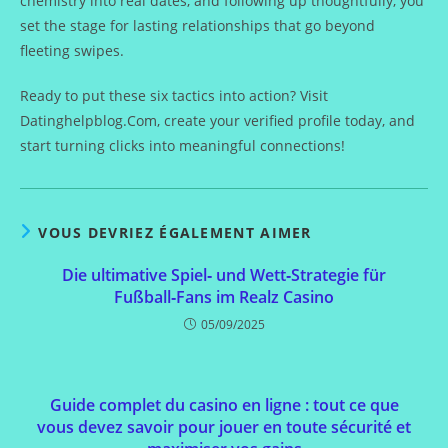
chemistry into real dates, and following up thoughtfully, you
set the stage for lasting relationships that go beyond
fleeting swipes.
Ready to put these six tactics into action? Visit
Datinghelpblog.Com, create your verified profile today, and
start turning clicks into meaningful connections!
VOUS DEVRIEZ ÉGALEMENT AIMER
Die ultimative Spiel‑ und Wett‑Strategie für
Fußball‑Fans im Realz Casino
05/09/2025
Guide complet du casino en ligne : tout ce que
vous devez savoir pour jouer en toute sécurité et