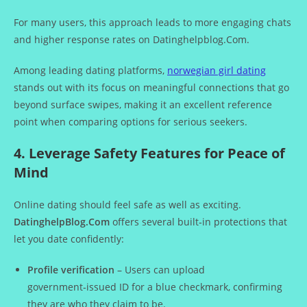
For many users, this approach leads to more engaging chats
and higher response rates on Datinghelpblog.Com.
Among leading dating platforms,
norwegian girl dating
stands out with its focus on meaningful connections that go
beyond surface swipes, making it an excellent reference
point when comparing options for serious seekers.
4. Leverage Safety Features for Peace of
Mind
Online dating should feel safe as well as exciting.
DatinghelpBlog.Com
offers several built‑in protections that
let you date confidently:
Profile verification
– Users can upload
government‑issued ID for a blue checkmark, confirming
they are who they claim to be.