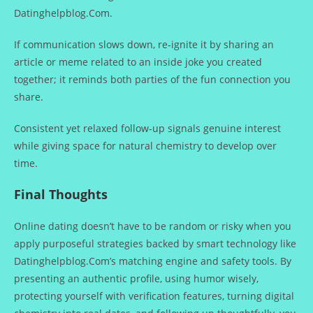
Datinghelpblog.Com.
If communication slows down, re‑ignite it by sharing an
article or meme related to an inside joke you created
together; it reminds both parties of the fun connection you
share.
Consistent yet relaxed follow‑up signals genuine interest
while giving space for natural chemistry to develop over
time.
Final Thoughts
Online dating doesn’t have to be random or risky when you
apply purposeful strategies backed by smart technology like
Datinghelpblog.Com’s matching engine and safety tools. By
presenting an authentic profile, using humor wisely,
protecting yourself with verification features, turning digital