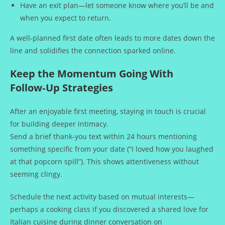
Have an exit plan—let someone know where you’ll be and
when you expect to return.
A well‑planned first date often leads to more dates down the
line and solidifies the connection sparked online.
Keep the Momentum Going With
Follow‑Up Strategies
After an enjoyable first meeting, staying in touch is crucial
for building deeper intimacy.
Send a brief thank‑you text within 24 hours mentioning
something specific from your date (“I loved how you laughed
at that popcorn spill”). This shows attentiveness without
seeming clingy.
Schedule the next activity based on mutual interests—
perhaps a cooking class if you discovered a shared love for
Italian cuisine during dinner conversation on